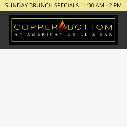
SUNDAY BRUNCH SPECIALS 11:30 AM - 2 PM