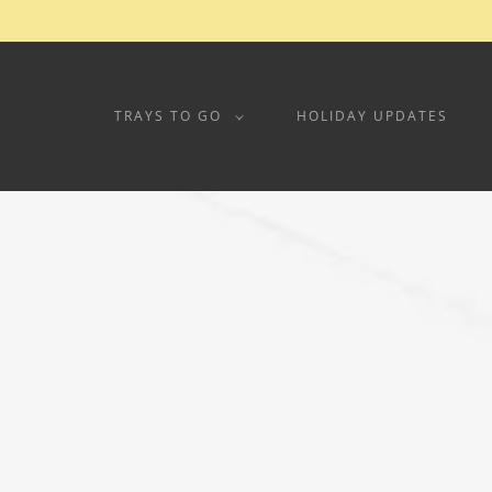
TRAYS TO GO
HOLIDAY UPDATES